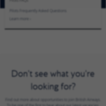
Pilots FAQs
Pilots Frequently Asked Questions
Learn more
Don't see what you're
looking for?
Find out more about opportunities to join British Airways.
To be one of the first to hear about our latest vacancies,