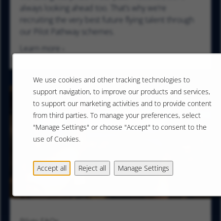
always looking ahead too. That’s why we’re
recruiting the very best future flying talent through
our Pilot Pathway schemes.
Learn more
We use cookies and other tracking technologies to
support navigation, to improve our products and services,
to support our marketing activities and to provide content
from third parties. To manage your preferences, select
"Manage Settings" or choose "Accept" to consent to the
use of Cookies.
Accept all
Reject all
Manage Settings