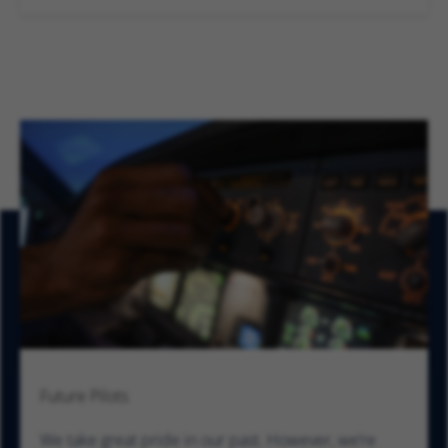
Future Pilots
We take great pride in our past. However, we’re