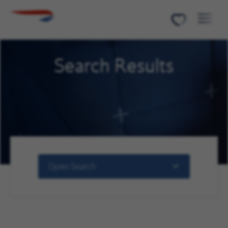
Menu
Search Results
Open Search