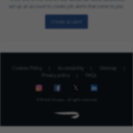
set up an account to create job alerts that come to you.
Create an alert
Cookies Policy
Accessibility
Sitemap
Privacy policy
FAQs
© British Airways - all rights reserved